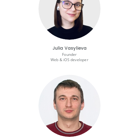
Julia Vasylieva
Founder
Web & iOS developer