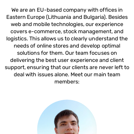
We are an EU-based company with offices in
Eastern Europe (Lithuania and Bulgaria). Besides
web and mobile technologies, our experience
covers e-commerce, stock management, and
logistics. This allows us to clearly understand the
needs of online stores and develop optimal
solutions for them. Our team focuses on
delivering the best user experience and client
support, ensuring that our clients are never left to
deal with issues alone. Meet our main team
members: