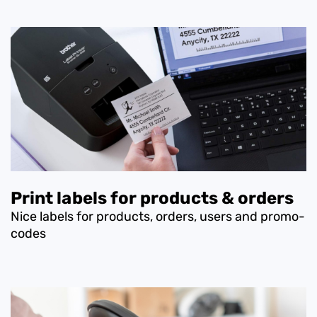
Print labels for products & orders
Nice labels for products, orders, users and promo-
codes