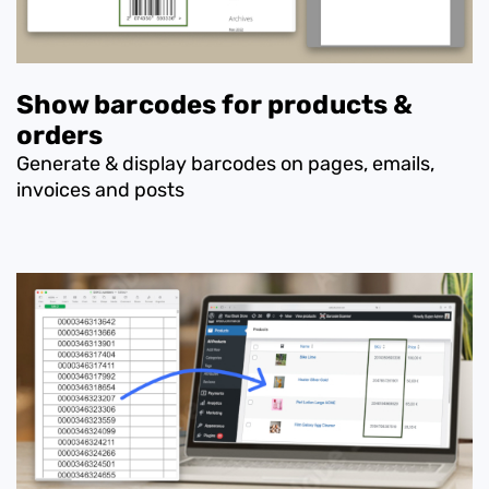
Show barcodes for products &
orders
Generate & display barcodes on pages, emails,
invoices and posts