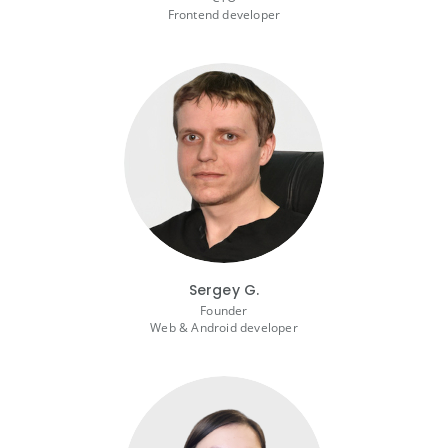
Frontend developer
Sergey G.
Founder
Web & Android developer