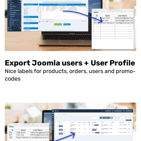
Export Joomla users + User Profile
Nice labels for products, orders, users and promo-
codes