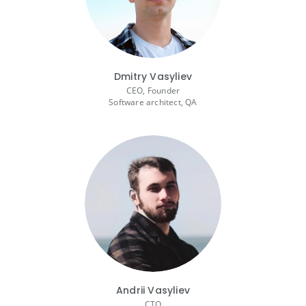
Dmitry Vasyliev
CEO, Founder
Software architect, QA
Andrii Vasyliev
CTO