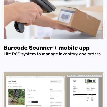
Barcode Scanner + mobile app
Lite POS system to manage inventory and orders