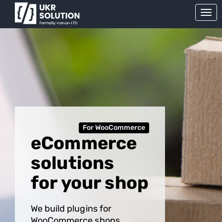
For WooCommerce
eCommerce
solutions
for your shop
We build plugins for
WooCommerce shops.