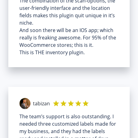
The combination of the scan-options, the
user-friendly interface and the location
fields makes this plugin quit unique in it’s
niche.
And soon there will be an IOS app; which
really is freaking awesome. For 95% of the
WooCommerce stores; this is it.
This is THE inventory plugin.
tabizan
The team’s support is also outstanding. I
needed three customized labels made for
my business, and they had the labels