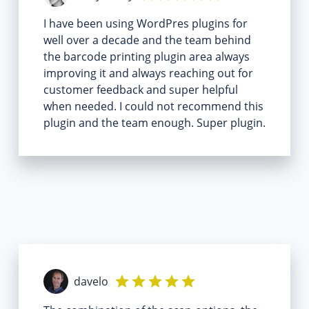
I have been using WordPres plugins for
well over a decade and the team behind
the barcode printing plugin area always
improving it and always reaching out for
customer feedback and super helpful
when needed. I could not recommend this
plugin and the team enough. Super plugin.
davelo