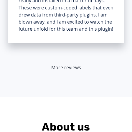
ready and installed in a matter of days.
These were custom-coded labels that even
drew data from third-party plugins. I am
blown away, and I am excited to watch the
future unfold for this team and this plugin!
More reviews
About us