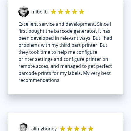
mibelib
Excellent service and development. Since I
first bought the barcode generator, it has
been developed in relevant ways. But I had
problems with my third part printer. But
they took time to help me configure
printer settings and configure printer on
remote acces, and managed to get perfect
barcode prints for my labels. My very best
recommendations
allmyhoney