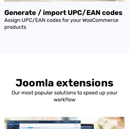
Generate / import UPC/EAN codes
Assign UPC/EAN codes for your WooCommerce
products
Joomla extensions
Our most popular solutions to speed up your
workflow