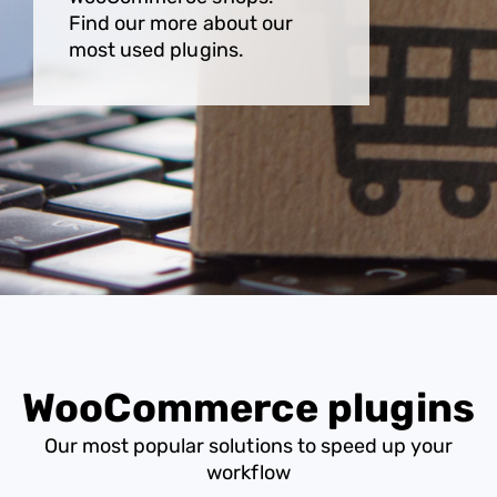
Find our more about our
most used plugins.
WooCommerce plugins
Our most popular solutions to speed up your
workflow