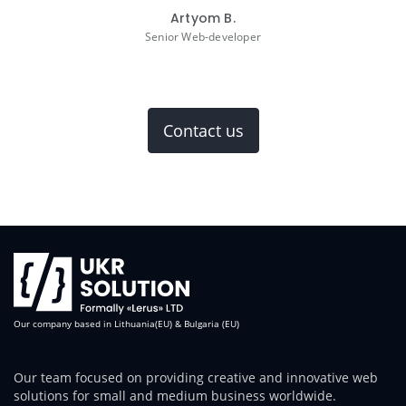
Artyom B.
Senior Web-developer
Contact us
Our company based in Lithuania(EU) & Bulgaria (EU)
Our team focused on providing creative and innovative web
solutions for small and medium business worldwide.