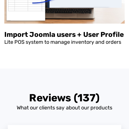
Import Joomla users + User Profile
Lite POS system to manage inventory and orders
Reviews (137)
What our clients say about our products