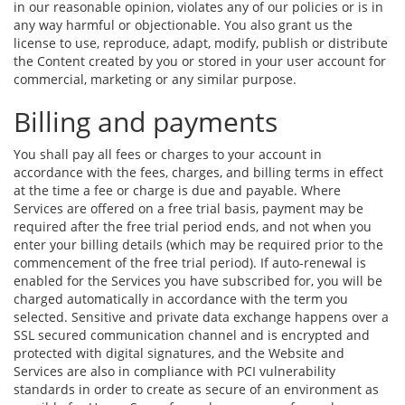
in our reasonable opinion, violates any of our policies or is in
any way harmful or objectionable. You also grant us the
license to use, reproduce, adapt, modify, publish or distribute
the Content created by you or stored in your user account for
commercial, marketing or any similar purpose.
Billing and payments
You shall pay all fees or charges to your account in
accordance with the fees, charges, and billing terms in effect
at the time a fee or charge is due and payable. Where
Services are offered on a free trial basis, payment may be
required after the free trial period ends, and not when you
enter your billing details (which may be required prior to the
commencement of the free trial period). If auto-renewal is
enabled for the Services you have subscribed for, you will be
charged automatically in accordance with the term you
selected. Sensitive and private data exchange happens over a
SSL secured communication channel and is encrypted and
protected with digital signatures, and the Website and
Services are also in compliance with PCI vulnerability
standards in order to create as secure of an environment as