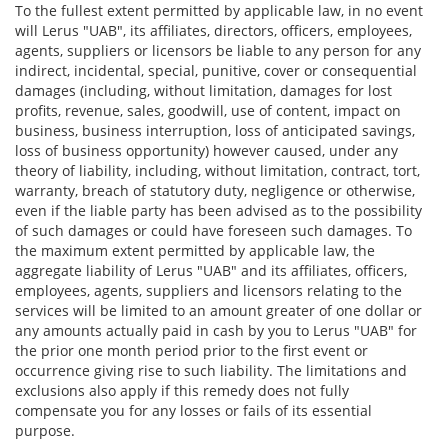
To the fullest extent permitted by applicable law, in no event
will Lerus "UAB", its affiliates, directors, officers, employees,
agents, suppliers or licensors be liable to any person for any
indirect, incidental, special, punitive, cover or consequential
damages (including, without limitation, damages for lost
profits, revenue, sales, goodwill, use of content, impact on
business, business interruption, loss of anticipated savings,
loss of business opportunity) however caused, under any
theory of liability, including, without limitation, contract, tort,
warranty, breach of statutory duty, negligence or otherwise,
even if the liable party has been advised as to the possibility
of such damages or could have foreseen such damages. To
the maximum extent permitted by applicable law, the
aggregate liability of Lerus "UAB" and its affiliates, officers,
employees, agents, suppliers and licensors relating to the
services will be limited to an amount greater of one dollar or
any amounts actually paid in cash by you to Lerus "UAB" for
the prior one month period prior to the first event or
occurrence giving rise to such liability. The limitations and
exclusions also apply if this remedy does not fully
compensate you for any losses or fails of its essential
purpose.