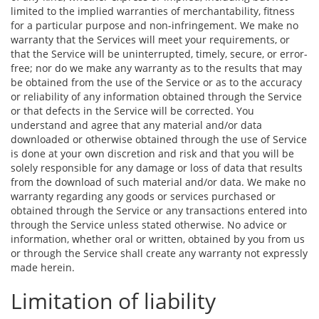
limited to the implied warranties of merchantability, fitness
for a particular purpose and non-infringement. We make no
warranty that the Services will meet your requirements, or
that the Service will be uninterrupted, timely, secure, or error-
free; nor do we make any warranty as to the results that may
be obtained from the use of the Service or as to the accuracy
or reliability of any information obtained through the Service
or that defects in the Service will be corrected. You
understand and agree that any material and/or data
downloaded or otherwise obtained through the use of Service
is done at your own discretion and risk and that you will be
solely responsible for any damage or loss of data that results
from the download of such material and/or data. We make no
warranty regarding any goods or services purchased or
obtained through the Service or any transactions entered into
through the Service unless stated otherwise. No advice or
information, whether oral or written, obtained by you from us
or through the Service shall create any warranty not expressly
made herein.
Limitation of liability