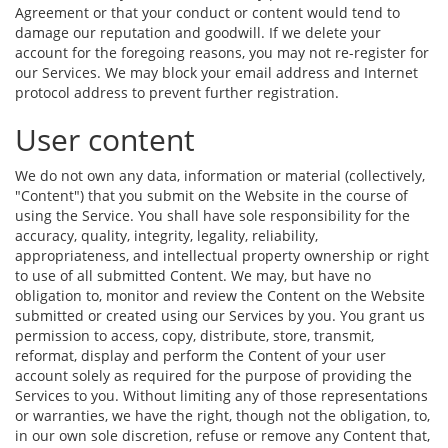
Agreement or that your conduct or content would tend to
damage our reputation and goodwill. If we delete your
account for the foregoing reasons, you may not re-register for
our Services. We may block your email address and Internet
protocol address to prevent further registration.
User content
We do not own any data, information or material (collectively,
"Content") that you submit on the Website in the course of
using the Service. You shall have sole responsibility for the
accuracy, quality, integrity, legality, reliability,
appropriateness, and intellectual property ownership or right
to use of all submitted Content. We may, but have no
obligation to, monitor and review the Content on the Website
submitted or created using our Services by you. You grant us
permission to access, copy, distribute, store, transmit,
reformat, display and perform the Content of your user
account solely as required for the purpose of providing the
Services to you. Without limiting any of those representations
or warranties, we have the right, though not the obligation, to,
in our own sole discretion, refuse or remove any Content that,