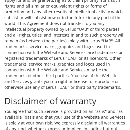
apply for and be granted, rights to claim priority from, such
rights and all similar or equivalent rights or forms of
protection and any other results of intellectual activity which
subsist or will subsist now or in the future in any part of the
world. This Agreement does not transfer to you any
intellectual property owned by Lerus "UAB" or third parties,
and all rights, titles, and interests in and to such property will
remain (as between the parties) solely with Lerus "UAB". All
trademarks, service marks, graphics and logos used in
connection with the Website and Services, are trademarks or
registered trademarks of Lerus "UAB" or its licensors. Other
trademarks, service marks, graphics and logos used in
connection with the Website and Services may be the
trademarks of other third parties. Your use of the Website
and Services grants you no right or license to reproduce or
otherwise use any of Lerus "UAB" or third party trademarks.
Disclaimer of warranty
You agree that such Service is provided on an "as is" and "as
available" basis and that your use of the Website and Services
is solely at your own risk. We expressly disclaim all warranties
of any kind, whether express or implied, including but not