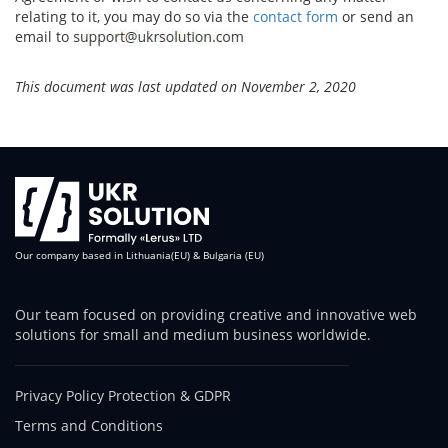
relating to it, you may do so via the
contact form
or send an
email to
This document was last updated on November 2, 2020
Our company based in Lithuania(EU) & Bulgaria (EU)
Our team focused on providing creative and innovative web
solutions for small and medium business worldwide.
Privacy Policy Protection & GDPR
Terms and Conditions