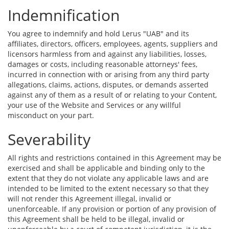
Indemnification
You agree to indemnify and hold Lerus "UAB" and its
affiliates, directors, officers, employees, agents, suppliers and
licensors harmless from and against any liabilities, losses,
damages or costs, including reasonable attorneys' fees,
incurred in connection with or arising from any third party
allegations, claims, actions, disputes, or demands asserted
against any of them as a result of or relating to your Content,
your use of the Website and Services or any willful
misconduct on your part.
Severability
All rights and restrictions contained in this Agreement may be
exercised and shall be applicable and binding only to the
extent that they do not violate any applicable laws and are
intended to be limited to the extent necessary so that they
will not render this Agreement illegal, invalid or
unenforceable. If any provision or portion of any provision of
this Agreement shall be held to be illegal, invalid or