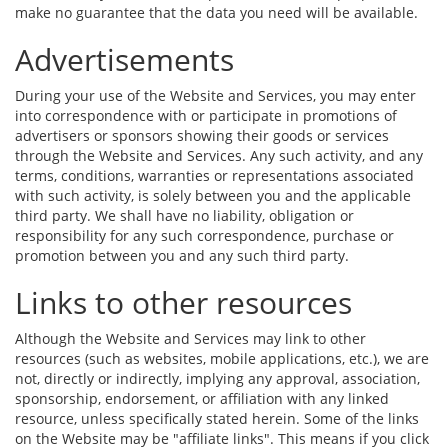
make no guarantee that the data you need will be available.
Advertisements
During your use of the Website and Services, you may enter
into correspondence with or participate in promotions of
advertisers or sponsors showing their goods or services
through the Website and Services. Any such activity, and any
terms, conditions, warranties or representations associated
with such activity, is solely between you and the applicable
third party. We shall have no liability, obligation or
responsibility for any such correspondence, purchase or
promotion between you and any such third party.
Links to other resources
Although the Website and Services may link to other
resources (such as websites, mobile applications, etc.), we are
not, directly or indirectly, implying any approval, association,
sponsorship, endorsement, or affiliation with any linked
resource, unless specifically stated herein. Some of the links
on the Website may be "affiliate links". This means if you click