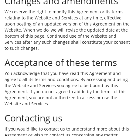
Changes and amendments
We reserve the right to modify this Agreement or its terms
relating to the Website and Services at any time, effective
upon posting of an updated version of this Agreement on the
Website. When we do, we will revise the updated date at the
bottom of this page. Continued use of the Website and
Services after any such changes shall constitute your consent
to such changes.
Acceptance of these terms
You acknowledge that you have read this Agreement and
agree to all its terms and conditions. By accessing and using
the Website and Services you agree to be bound by this
Agreement. If you do not agree to abide by the terms of this
Agreement, you are not authorized to access or use the
Website and Services.
Contacting us
If you would like to contact us to understand more about this
Agreement or wish to contact us concerning any matter