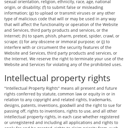
sexual orientation, religion, ethnicity, race, age, national
origin, or disability; (f) to submit false or misleading
information; (g) to upload or transmit viruses or any other
type of malicious code that will or may be used in any way
that will affect the functionality or operation of the Website
and Services, third party products and services, or the
Internet; (h) to spam, phish, pharm, pretext, spider, crawl, or
scrape; (i) for any obscene or immoral purpose; or (j) to
interfere with or circumvent the security features of the
Website and Services, third party products and services, or
the Internet. We reserve the right to terminate your use of the
Website and Services for violating any of the prohibited uses.
Intellectual property rights
"Intellectual Property Rights" means all present and future
rights conferred by statute, common law or equity in or in
relation to any copyright and related rights, trademarks,
designs, patents, inventions, goodwill and the right to sue for
passing off, rights to inventions, rights to use, and all other
intellectual property rights, in each case whether registered
or unregistered and including all applications and rights to