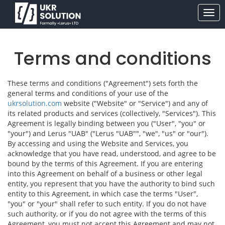
Terms and conditions
These terms and conditions ("Agreement") sets forth the
general terms and conditions of your use of the
ukrsolution.com
website ("Website" or "Service") and any of
its related products and services (collectively, "Services"). This
Agreement is legally binding between you ("User", "you" or
"your") and Lerus "UAB" ("Lerus "UAB"", "we", "us" or "our").
By accessing and using the Website and Services, you
acknowledge that you have read, understood, and agree to be
bound by the terms of this Agreement. If you are entering
into this Agreement on behalf of a business or other legal
entity, you represent that you have the authority to bind such
entity to this Agreement, in which case the terms "User",
"you" or "your" shall refer to such entity. If you do not have
such authority, or if you do not agree with the terms of this
Agreement, you must not accept this Agreement and may not