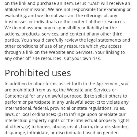
on the link and purchase an item, Lerus "UAB" will receive an
affiliate commission. We are not responsible for examining or
evaluating, and we do not warrant the offerings of, any
businesses or individuals or the content of their resources.
We do not assume any responsibility or liability for the
actions, products, services, and content of any other third
parties. You should carefully review the legal statements and
other conditions of use of any resource which you access
through a link on the Website and Services. Your linking to
any other off-site resources is at your own risk.
Prohibited uses
In addition to other terms as set forth in the Agreement, you
are prohibited from using the Website and Services or
Content: (a) for any unlawful purpose; (b) to solicit others to
perform or participate in any unlawful acts; (c) to violate any
international, federal, provincial or state regulations, rules,
laws, or local ordinances; (d) to infringe upon or violate our
intellectual property rights or the intellectual property rights
of others; (e) to harass, abuse, insult, harm, defame, slander,
disparage, intimidate, or discriminate based on gender,