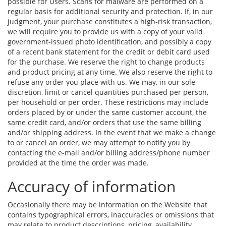
possible for Users. Scans for malware are performed on a
regular basis for additional security and protection. If, in our
judgment, your purchase constitutes a high-risk transaction,
we will require you to provide us with a copy of your valid
government-issued photo identification, and possibly a copy
of a recent bank statement for the credit or debit card used
for the purchase. We reserve the right to change products
and product pricing at any time. We also reserve the right to
refuse any order you place with us. We may, in our sole
discretion, limit or cancel quantities purchased per person,
per household or per order. These restrictions may include
orders placed by or under the same customer account, the
same credit card, and/or orders that use the same billing
and/or shipping address. In the event that we make a change
to or cancel an order, we may attempt to notify you by
contacting the e-mail and/or billing address/phone number
provided at the time the order was made.
Accuracy of information
Occasionally there may be information on the Website that
contains typographical errors, inaccuracies or omissions that
may relate to product descriptions, pricing, availability,