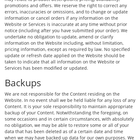
promotions and offers. We reserve the right to correct any
errors, inaccuracies or omissions, and to change or update
information or cancel orders if any information on the
Website or Services is inaccurate at any time without prior
notice (including after you have submitted your order). We
undertake no obligation to update, amend or clarify
information on the Website including, without limitation,
pricing information, except as required by law. No specified
update or refresh date applied on the Website should be
taken to indicate that all information on the Website or
Services has been modified or updated.
Backups
We are not responsible for the Content residing on the
Website. In no event shall we be held liable for any loss of any
Content. It is your sole responsibility to maintain appropriate
backup of your Content. Notwithstanding the foregoing, on
some occasions and in certain circumstances, with absolutely
no obligation, we may be able to restore some or all of your
data that has been deleted as of a certain date and time
when we may have backed up data for our own purposes. We