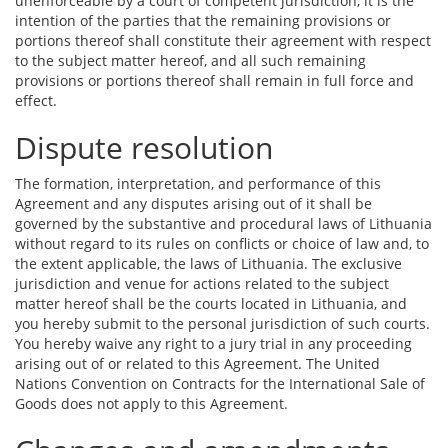
unenforceable by a court of competent jurisdiction, it is the
intention of the parties that the remaining provisions or
portions thereof shall constitute their agreement with respect
to the subject matter hereof, and all such remaining
provisions or portions thereof shall remain in full force and
effect.
Dispute resolution
The formation, interpretation, and performance of this
Agreement and any disputes arising out of it shall be
governed by the substantive and procedural laws of Lithuania
without regard to its rules on conflicts or choice of law and, to
the extent applicable, the laws of Lithuania. The exclusive
jurisdiction and venue for actions related to the subject
matter hereof shall be the courts located in Lithuania, and
you hereby submit to the personal jurisdiction of such courts.
You hereby waive any right to a jury trial in any proceeding
arising out of or related to this Agreement. The United
Nations Convention on Contracts for the International Sale of
Goods does not apply to this Agreement.