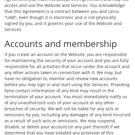
access and use the Website and Services. You acknowledge
that this Agreement is a contract between you and Lerus
"UAB", even though it is electronic and is not physically
signed by you, and it governs your use of the Website and
Services.
Accounts and membership
If you create an account on the Website, you are responsible
for maintaining the security of your account and you are fully
responsible for all activities that occur under the account and
any other actions taken in connection with it. We may, but
have no obligation to, monitor and review new accounts
before you may sign in and start using the Services. Providing
false contact information of any kind may result in the
termination of your account. You must immediately notify us
of any unauthorized uses of your account or any other
breaches of security. We will not be liable for any acts or
omissions by you, including any damages of any kind incurred
as a result of such acts or omissions. We may suspend,
disable, or delete your account (or any part thereof) if we
determine that you have violated any provision of this