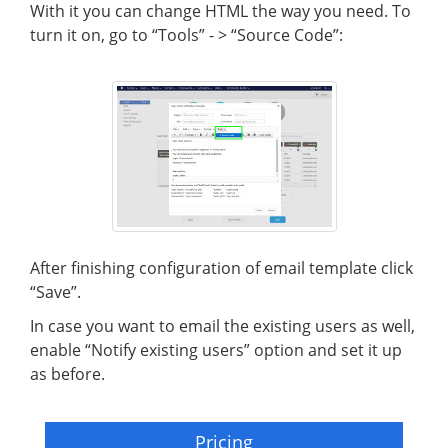
With it you can change HTML the way you need. To
turn it on, go to “Tools” - > “Source Code”:
After finishing configuration of email template click
“Save”.
In case you want to email the existing users as well,
enable “Notify existing users” option and set it up
as before.
Pricing