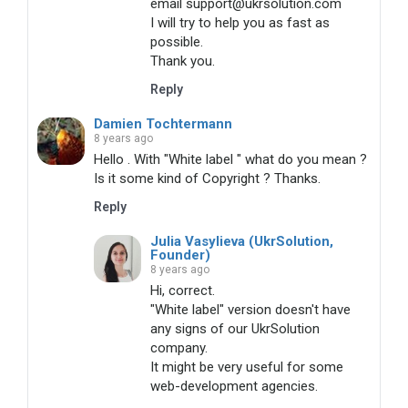
email support@ukrsolution.com
I will try to help you as fast as
possible.
Thank you.
Reply
Damien Tochtermann
8 years ago
Hello . With "White label " what do you mean ?
Is it some kind of Copyright ? Thanks.
Reply
Julia Vasylieva (UkrSolution,
Founder)
8 years ago
Hi, correct.
"White label" version doesn't have
any signs of our UkrSolution
company.
It might be very useful for some
web-development agencies.