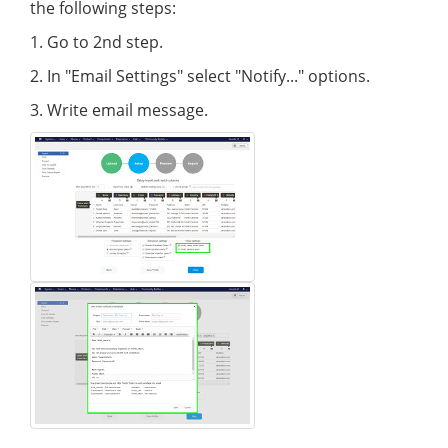
the following steps:
1. Go to 2nd step.
2. In "Email Settings" select "Notify..." options.
3. Write email message.