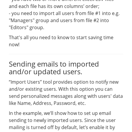
and each file has its own columns’ order;
- you need to import all users from file #1 into e.g.
"Managers" group and users from file #2 into
"Editors" group.
That's all you need to know to start saving time
now!
Sending emails to imported
and/or updated users.
“Import Users” tool provides option to notify new
and/or existing users. With this option you can
send personalized messages along with users' data
like Name, Address, Password, etc.
In the example, we’ll show how to set up email
sending to newly imported users. Since the user
mailing is turned off by default, let’s enable it by