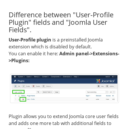
Difference between "User-Profile
Plugin" fields and "Joomla User
Fields".
User-Profile plugin
is a preinstalled Joomla
extension which is disabled by default.
You can enable it here:
Admin panel->Extensions-
>Plugins:
Plugin allows you to extend Joomla core user fields
and adds one more tab with additional fields to