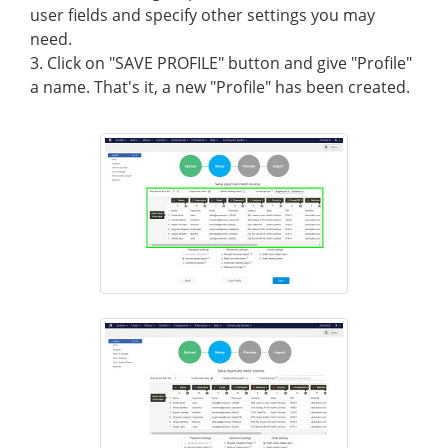
user fields and specify other settings you may
need.
3. Click on "SAVE PROFILE" button and give "Profile"
a name. That's it, a new "Profile" has been created.