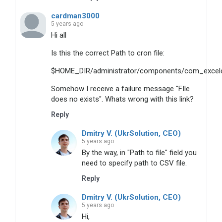
cardman3000
5 years ago
Hi all
Is this the correct Path to cron file:
$HOME_DIR/administrator/components/com_excelcs
Somehow I receive a failure message "FIle
does no exists". Whats wrong with this link?
Reply
Dmitry V. (UkrSolution, CEO)
5 years ago
By the way, in "Path to file" field you
need to specify path to CSV file.
Reply
Dmitry V. (UkrSolution, CEO)
5 years ago
Hi,