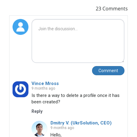
23 Comments
Comment
Vince Mross
9 months ago
Is there a way to delete a profile once it has 
been created?
Reply
Dmitry V. (UkrSolution, CEO)
9 months ago
Hello,
