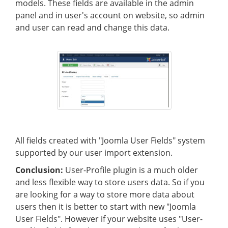
models. These fields are available in the admin
panel and in user's account on website, so admin
and user can read and change this data.
All fields created with "Joomla User Fields" system
supported by our user import extension.
Conclusion:
User-Profile plugin is a much older
and less flexible way to store users data. So if you
are looking for a way to store more data about
users then it is better to start with new "Joomla
User Fields". However if your website uses "User-