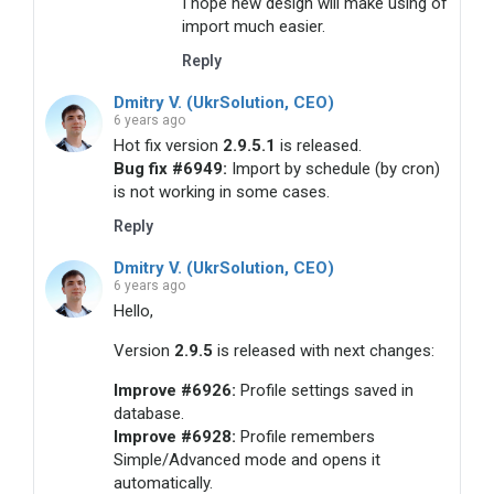
I hope new design will make using of
import much easier.
Reply
Dmitry V. (UkrSolution, CEO)
6 years ago
Hot fix version
2.9.5.1
is released.
Bug fix #6949:
Import by schedule (by cron)
is not working in some cases.
Reply
Dmitry V. (UkrSolution, CEO)
6 years ago
Hello,
Version
2.9.5
is released with next changes:
Improve #6926:
Profile settings saved in
database.
Improve #6928:
Profile remembers
Simple/Advanced mode and opens it
automatically.