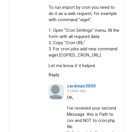
To run import by cron you need to
do it as a web request, for example
with command "wget".
1. Open "Cron Settings" menu, fill the
form with all required data.
2. Copy "Cron URL"
3. For cron jobs add new command:
wget [COPIED_CRON_URL]
Let me know if it helped.
Reply
cardman3000
5 years ago
OK,
I've received your second
Message: this is Path to
csv and NOT to cron.php
file.