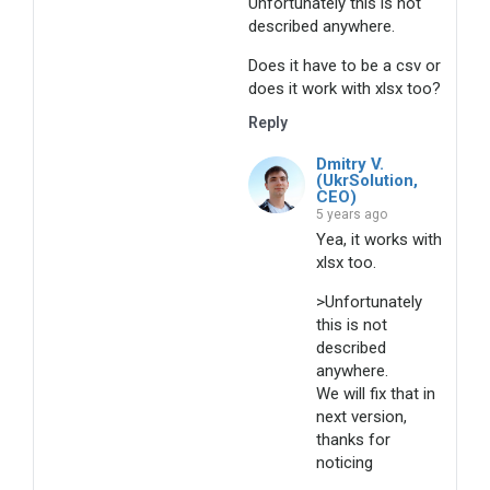
Unfortunately this is not
described anywhere.
Does it have to be a csv or
does it work with xlsx too?
Reply
Dmitry V.
(UkrSolution,
CEO)
5 years ago
Yea, it works with
xlsx too.
>Unfortunately
this is not
described
anywhere.
We will fix that in
next version,
thanks for
noticing