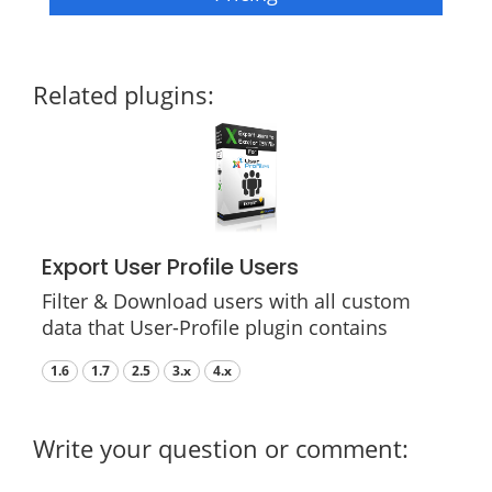
Related plugins:
Export User Profile Users
Filter & Download users with all custom
data that User-Profile plugin contains
1.6
1.7
2.5
3.x
4.x
Write your question or comment: