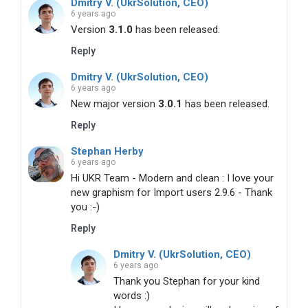
Dmitry V. (UkrSolution, CEO)
6 years ago
Version
3.1.0
has been released.
Reply
Dmitry V. (UkrSolution, CEO)
6 years ago
New major version
3.0.1
has been released.
Reply
Stephan Herby
6 years ago
Hi UKR Team - Modern and clean : I love your
new graphism for Import users 2.9.6 - Thank
you :-)
Reply
Dmitry V. (UkrSolution, CEO)
6 years ago
Thank you Stephan for your kind
words :)