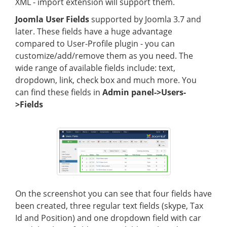
XML - import extension will support them.
Joomla User Fields
supported by Joomla 3.7 and
later. These fields have a huge advantage
compared to User-Profile plugin - you can
customize/add/remove them as you need. The
wide range of available fields include: text,
dropdown, link, check box and much more. You
can find these fields in
Admin panel->Users-
>Fields
On the screenshot you can see that four fields have
been created, three regular text fields (skype, Tax
Id and Position) and one dropdown field with car