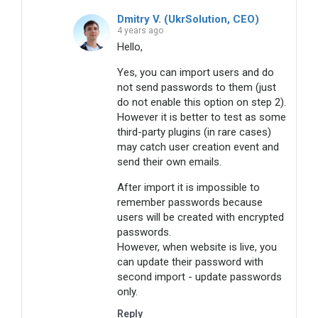
Dmitry V. (UkrSolution, CEO)
4 years ago
Hello,
Yes, you can import users and do
not send passwords to them (just
do not enable this option on step 2).
However it is better to test as some
third-party plugins (in rare cases)
may catch user creation event and
send their own emails.
After import it is impossible to
remember passwords because
users will be created with encrypted
passwords.
However, when website is live, you
can update their password with
second import - update passwords
only.
Reply