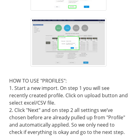
HOW TO USE "PROFILES":
1. Start a new import. On step 1 you will see
recently created profile. Click on upload button and
select excel/CSV file.
2. Click "Next" and on step 2 all settings we’ve
chosen before are already pulled up from "Profile"
and automatically applied. So we only need to
check if everything is okay and go to the next step.