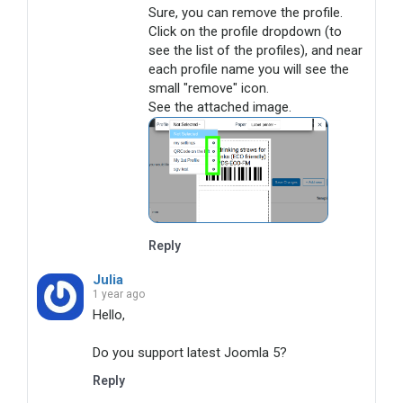
Sure, you can remove the profile. 

Click on the profile dropdown (to 
see the list of the profiles), and near 
each profile name you will see the 
small "remove" icon.

See the attached image.
Reply
Julia
1 year ago
Hello,

Do you support latest Joomla 5?
Reply