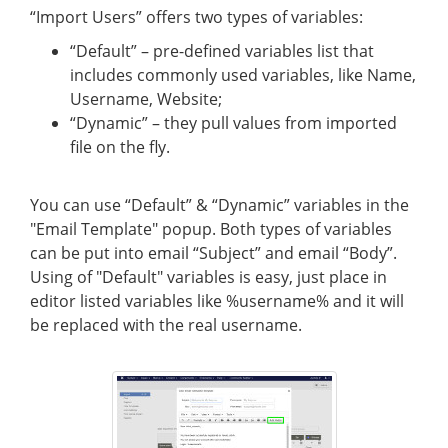
“Import Users” offers two types of variables:
“Default” – pre-defined variables list that
includes commonly used variables, like Name,
Username, Website;
“Dynamic” – they pull values from imported
file on the fly.
You can use “Default” & “Dynamic” variables in the
"Email Template" popup. Both types of variables
can be put into email “Subject” and email “Body”.
Using of "Default" variables is easy, just place in
editor listed variables like %username% and it will
be replaced with the real username.