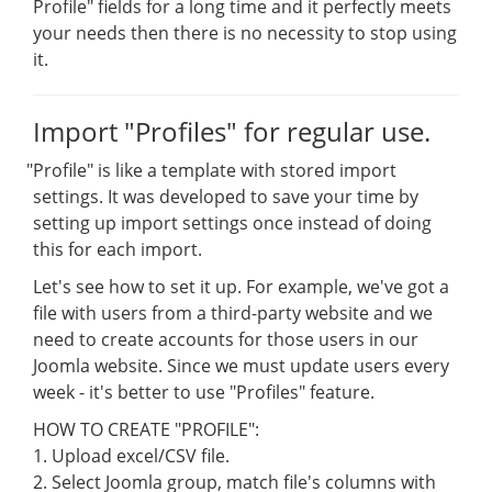
Profile" fields for a long time and it perfectly meets
your needs then there is no necessity to stop using
it.
Import "Profiles" for regular use.
"
Profile" is like a template with stored import
settings. It was developed to save your time by
setting up import settings once instead of doing
this for each import.
Let's see how to set it up. For example, we've got a
file with users from a third-party website and we
need to create accounts for those users in our
Joomla website. Since we must update users every
week - it's better to use "Profiles" feature.
HOW TO CREATE "PROFILE":
1. Upload excel/CSV file.
2. Select Joomla group, match file's columns with