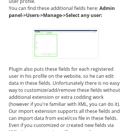
user profile.
You can find these additional fields here:
Admin
panel->Users->Manage->Select any user:
Plugin also puts these fields for each registered
user in his profile on the website, so he can edit
data in these fields. Unfortunately there is no easy
way to customize/add/remove these fields without
additional extension or extra codding work
(however if you're familiar with XML, you can do it).
Our import extension supports all these fields and
can import data from excel/csv file in these fields.
Even if you customized or created new fields via