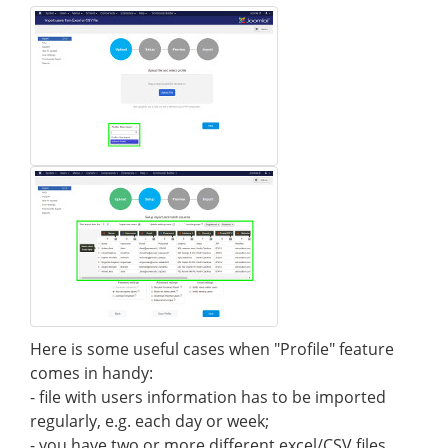
Here is some useful cases when "Profile" feature
comes in handy:
- file with users information has to be imported
regularly, e.g. each day or week;
- you have two or more different excel/CSV files