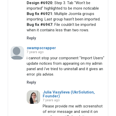
Design #6920:
Step 3. Tab "Won't be
imported" highlighted to be more noticable
Bug fix #6921:
Multiple Joomla groups
importing. Last group hasn't been imported.
Bug fix #6947:
File couldn't be imported
when it contains less than two rows.
Reply
swampscrapper
7 years ago
i cannot stop your component "Import Users"
update notices from appearing on my admin
panel and i've tried to uninstall and it gives an
error. pls advise.
Reply
Julia Vasylieva (UkrSolution,
Founder)
7 years ago
Please provide me with screenshot
of error message and send it on