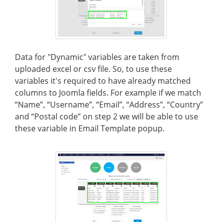
Data for "Dynamic" variables are taken from
uploaded excel or csv file. So, to use these
variables it's required to have already matched
columns to Joomla fields. For example if we match
“Name”, “Username”, “Email”, “Address”, “Country”
and “Postal code” on step 2 we will be able to use
these variable in Email Template popup.