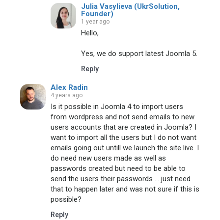
Julia Vasylieva (UkrSolution,
Founder)
1 year ago
Hello,

Yes, we do support latest Joomla 5.
Reply
Alex Radin
4 years ago
Is it possible in Joomla 4 to import users
from wordpress and not send emails to new
users accounts that are created in Joomla? I
want to import all the users but I do not want
emails going out untill we launch the site live. I
do need new users made as well as
passwords created but need to be able to
send the users their passwords ... just need
that to happen later and was not sure if this is
possible?
Reply