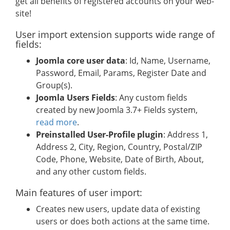
get all benefits of registered accounts on your web-
site!
User import extension supports wide range of
fields:
Joomla core user data
: Id, Name, Username,
Password, Email, Params, Register Date and
Group(s).
Joomla Users Fields
: Any custom fields
created by new Joomla 3.7+ Fields system,
read more
.
Preinstalled User-Profile plugin
: Address 1,
Address 2, City, Region, Country, Postal/ZIP
Code, Phone, Website, Date of Birth, About,
and any other custom fields.
Main features of user import:
Creates new users, update data of existing
users or does both actions at the same time.