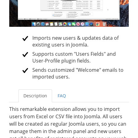
Imports new users & updates data of
existing users in Joomla.
Supports custom "Users Fields" and
User-Profile plugin fields.
Sends customized "Welcome" emails to
imported users.
Description
FAQ
This remarkable extension allows you to import
users from Excel or CSV file into Joomla. All users
will be created as regular Joomla users, so you can
manage them in the admin panel and new users