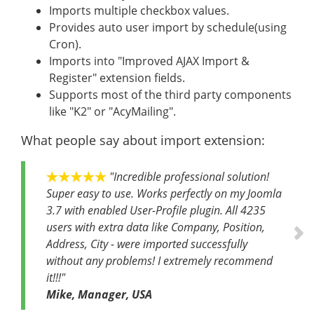
Imports multiple checkbox values.
Provides auto user import by schedule(using
Cron).
Imports into "Improved AJAX Import &
Register" extension fields.
Supports most of the third party components
like "K2" or "AcyMailing".
What people say about import extension:
Ne
"Incredible professional solution!
Super easy to use. Works perfectly on my Joomla
3.7 with enabled User-Profile plugin. All 4235
users with extra data like Company, Position,
Address, City - were imported successfully
without any problems! I extremely recommend
it!!!"
Mike
,
Manager
,
USA