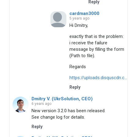
Reply
cardman3000
5 years ago
Hi Dmitry,
exactly that is the problem:
i receive the failure
message by filling the form
(Path to file).
Regards
https://uploads.disquscdn.c...
Reply
Dmitry V. (UkrSolution, CEO)
6 years ago
New version 3.2.0 has been released.
See change log for details.
Reply