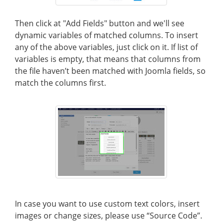
Then click at "Add Fields" button and we'll see
dynamic variables of matched columns. To insert
any of the above variables, just click on it. If list of
variables is empty, that means that columns from
the file haven’t been matched with Joomla fields, so
match the columns first.
In case you want to use custom text colors, insert
images or change sizes, please use “Source Code”.