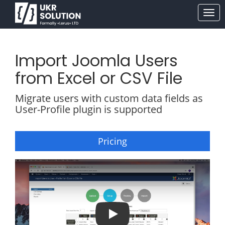
Import Joomla Users
from Excel or CSV File
Migrate users with custom data fields as
User-Profile plugin is supported
Pricing
Import / Upload Users into Joomla