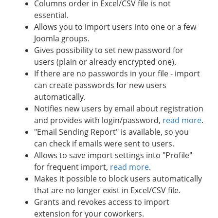
Columns order in Excel/CSV file is not
essential.
Allows you to import users into one or a few
Joomla groups.
Gives possibility to set new password for
users (plain or already encrypted one).
If there are no passwords in your file - import
can create passwords for new users
automatically.
Notifies new users by email about registration
and provides with login/password,
read more
.
"Email Sending Report" is available, so you
can check if emails were sent to users.
Allows to save import settings into "Profile"
for frequent import,
read more
.
Makes it possible to block users automatically
that are no longer exist in Excel/CSV file.
Grants and revokes access to import
extension for your coworkers.