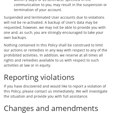
communication to you, may result in the suspension or
termination of your account.
Suspended and terminated User accounts due to violations
will not be re-activated. A backup of User’s data may be
requested, however, we may not be able to provide you with
one and, as such, you are strongly encouraged to take your
own backups.
Nothing contained in this Policy shall be construed to limit
our actions or remedies in any way with respect to any of the
prohibited activities. In addition, we reserve at all times all
rights and remedies available to us with respect to such
activities at law or in equity.
Reporting violations
If you have discovered and would like to report a violation of
this Policy, please contact us immediately. We will investigate
the situation and provide you with full assistance.
Changes and amendments