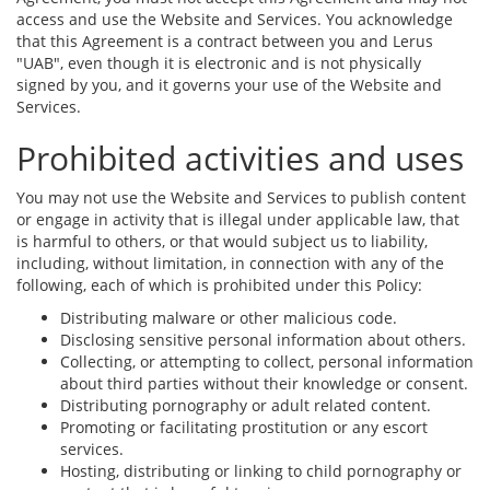
access and use the Website and Services. You acknowledge
that this Agreement is a contract between you and Lerus
"UAB", even though it is electronic and is not physically
signed by you, and it governs your use of the Website and
Services.
Prohibited activities and uses
You may not use the Website and Services to publish content
or engage in activity that is illegal under applicable law, that
is harmful to others, or that would subject us to liability,
including, without limitation, in connection with any of the
following, each of which is prohibited under this Policy:
Distributing malware or other malicious code.
Disclosing sensitive personal information about others.
Collecting, or attempting to collect, personal information
about third parties without their knowledge or consent.
Distributing pornography or adult related content.
Promoting or facilitating prostitution or any escort
services.
Hosting, distributing or linking to child pornography or