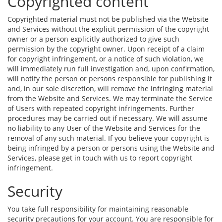
Copyrighted content
Copyrighted material must not be published via the Website
and Services without the explicit permission of the copyright
owner or a person explicitly authorized to give such
permission by the copyright owner. Upon receipt of a claim
for copyright infringement, or a notice of such violation, we
will immediately run full investigation and, upon confirmation,
will notify the person or persons responsible for publishing it
and, in our sole discretion, will remove the infringing material
from the Website and Services. We may terminate the Service
of Users with repeated copyright infringements. Further
procedures may be carried out if necessary. We will assume
no liability to any User of the Website and Services for the
removal of any such material. If you believe your copyright is
being infringed by a person or persons using the Website and
Services, please get in touch with us to report copyright
infringement.
Security
You take full responsibility for maintaining reasonable
security precautions for your account. You are responsible for