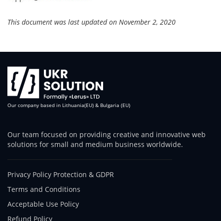
This document was last updated on November 2, 2020
Our company based in Lithuania(EU) & Bulgaria (EU)
Our team focused on providing creative and innovative web
solutions for small and medium business worldwide.
Privacy Policy Protection & GDPR
Terms and Conditions
Acceptable Use Policy
Refund Policy