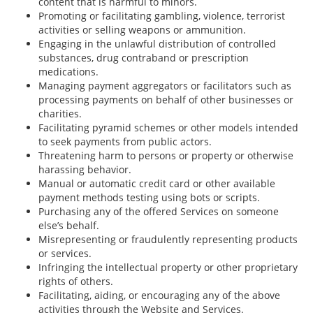
content that is harmful to minors.
Promoting or facilitating gambling, violence, terrorist
activities or selling weapons or ammunition.
Engaging in the unlawful distribution of controlled
substances, drug contraband or prescription
medications.
Managing payment aggregators or facilitators such as
processing payments on behalf of other businesses or
charities.
Facilitating pyramid schemes or other models intended
to seek payments from public actors.
Threatening harm to persons or property or otherwise
harassing behavior.
Manual or automatic credit card or other available
payment methods testing using bots or scripts.
Purchasing any of the offered Services on someone
else’s behalf.
Misrepresenting or fraudulently representing products
or services.
Infringing the intellectual property or other proprietary
rights of others.
Facilitating, aiding, or encouraging any of the above
activities through the Website and Services.