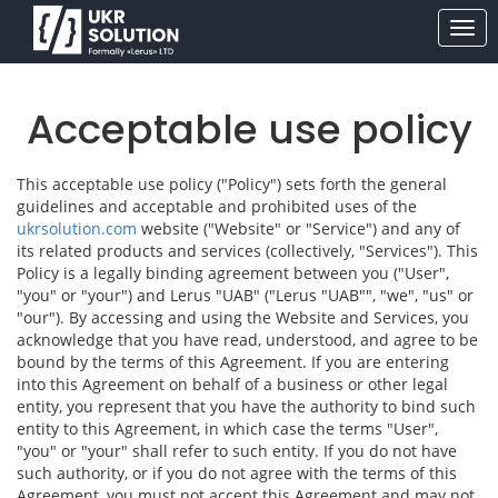
Acceptable use policy
This acceptable use policy ("Policy") sets forth the general
guidelines and acceptable and prohibited uses of the
ukrsolution.com
website ("Website" or "Service") and any of
its related products and services (collectively, "Services"). This
Policy is a legally binding agreement between you ("User",
"you" or "your") and Lerus "UAB" ("Lerus "UAB"", "we", "us" or
"our"). By accessing and using the Website and Services, you
acknowledge that you have read, understood, and agree to be
bound by the terms of this Agreement. If you are entering
into this Agreement on behalf of a business or other legal
entity, you represent that you have the authority to bind such
entity to this Agreement, in which case the terms "User",
"you" or "your" shall refer to such entity. If you do not have
such authority, or if you do not agree with the terms of this
Agreement, you must not accept this Agreement and may not