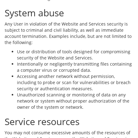
System abuse
Any User in violation of the Website and Services security is
subject to criminal and civil liability, as well as immediate
account termination. Examples include, but are not limited to
the following:
Use or distribution of tools designed for compromising
security of the Website and Services.
Intentionally or negligently transmitting files containing
a computer virus or corrupted data.
Accessing another network without permission,
including to probe or scan for vulnerabilities or breach
security or authentication measures.
Unauthorized scanning or monitoring of data on any
network or system without proper authorization of the
owner of the system or network.
Service resources
You may not consume excessive amounts of the resources of