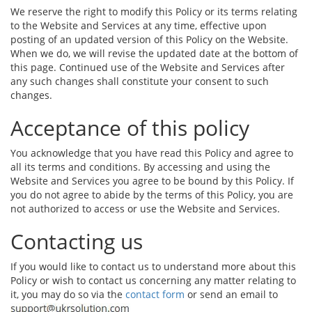
We reserve the right to modify this Policy or its terms relating
to the Website and Services at any time, effective upon
posting of an updated version of this Policy on the Website.
When we do, we will revise the updated date at the bottom of
this page. Continued use of the Website and Services after
any such changes shall constitute your consent to such
changes.
Acceptance of this policy
You acknowledge that you have read this Policy and agree to
all its terms and conditions. By accessing and using the
Website and Services you agree to be bound by this Policy. If
you do not agree to abide by the terms of this Policy, you are
not authorized to access or use the Website and Services.
Contacting us
If you would like to contact us to understand more about this
Policy or wish to contact us concerning any matter relating to
it, you may do so via the
contact form
or send an email to