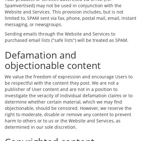
Spamvertised) may not be used in conjunction with the
Website and Services. This provision includes, but is not
limited to, SPAM sent via fax, phone, postal mail, email, instant
messaging, or newsgroups.
Sending emails through the Website and Services to
purchased email lists ("safe lists") will be treated as SPAM.
Defamation and
objectionable content
We value the freedom of expression and encourage Users to
be respectful with the content they post. We are not a
publisher of User content and are not in a position to
investigate the veracity of individual defamation claims or to
determine whether certain material, which we may find
objectionable, should be censored. However, we reserve the
right to moderate, disable or remove any content to prevent
harm to others or to us or the Website and Services, as
determined in our sole discretion.