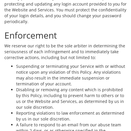
protecting and updating any login account provided to you for
the Website and Services. You must protect the confidentiality
of your login details, and you should change your password
periodically.
Enforcement
We reserve our right to be the sole arbiter in determining the
seriousness of each infringement and to immediately take
corrective actions, including but not limited to:
Suspending or terminating your Service with or without
notice upon any violation of this Policy. Any violations
may also result in the immediate suspension or
termination of your account.
Disabling or removing any content which is prohibited
by this Policy, including to prevent harm to others or to
us or the Website and Services, as determined by us in
our sole discretion.
Reporting violations to law enforcement as determined
by us in our sole discretion.
A failure to respond to an email from our abuse team
within 2 days, or as otherwise specified in the