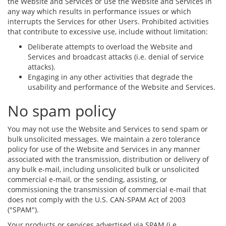
the Website and Services or use the Website and Services in
any way which results in performance issues or which
interrupts the Services for other Users. Prohibited activities
that contribute to excessive use, include without limitation:
Deliberate attempts to overload the Website and
Services and broadcast attacks (i.e. denial of service
attacks).
Engaging in any other activities that degrade the
usability and performance of the Website and Services.
No spam policy
You may not use the Website and Services to send spam or
bulk unsolicited messages. We maintain a zero tolerance
policy for use of the Website and Services in any manner
associated with the transmission, distribution or delivery of
any bulk e-mail, including unsolicited bulk or unsolicited
commercial e-mail, or the sending, assisting, or
commissioning the transmission of commercial e-mail that
does not comply with the U.S. CAN-SPAM Act of 2003
("SPAM").
Your products or services advertised via SPAM (i.e.