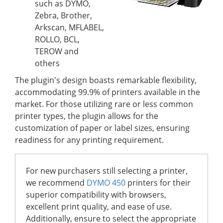
such as DYMO,
Zebra, Brother,
Arkscan, MFLABEL,
ROLLO, BCL,
TEROW and
others
The plugin's design boasts remarkable flexibility,
accommodating 99.9% of printers available in the
market. For those utilizing rare or less common
printer types, the plugin allows for the
customization of paper or label sizes, ensuring
readiness for any printing requirement.
For new purchasers still selecting a printer,
we recommend
DYMO 450
printers for their
superior compatibility with browsers,
excellent print quality, and ease of use.
Additionally, ensure to select the appropriate