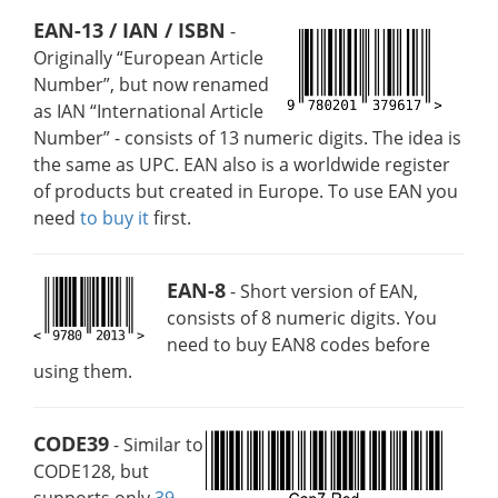
EAN-13 / IAN / ISBN
-
Originally “European Article
Number”, but now renamed
as IAN “International Article
Number” - consists of 13 numeric digits. The idea is
the same as UPC. EAN also is a worldwide register
of products but created in Europe. To use EAN you
need
to buy it
first.
EAN-8
- Short version of EAN,
consists of 8 numeric digits. You
need to buy EAN8 codes before
using them.
CODE39
- Similar to
CODE128, but
supports only
39