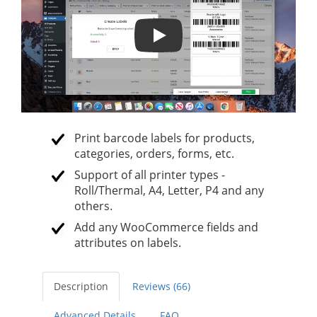
Print Product Labels with barcod
Print barcode labels for products,
categories, orders, forms, etc.
Support of all printer types -
Roll/Thermal, A4, Letter, P4 and any
others.
Add any WooCommerce fields and
attributes on labels.
Description
Reviews (66)
Advanced Details
FAQ