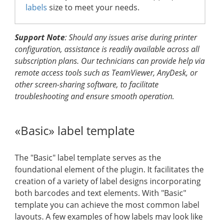
labels
size to meet your needs.
Support Note
: Should any issues arise during printer
configuration, assistance is readily available across all
subscription plans. Our technicians can provide help via
remote access tools such as TeamViewer, AnyDesk, or
other screen-sharing software, to facilitate
troubleshooting and ensure smooth operation.
«Basic» label template
The "Basic" label template serves as the
foundational element of the plugin. It facilitates the
creation of a variety of label designs incorporating
both barcodes and text elements. With "Basic"
template you can achieve the most common label
layouts. A few examples of how labels may look like