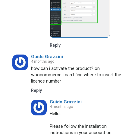
Reply
Guido Grazzini
4 months ago
how can i activate the product? on 
woocommerce i can't find where to insert the 
licence number
Reply
Guido Grazzini
4 months ago
Hello, 

Please follow the installation 
instructions in your account on 