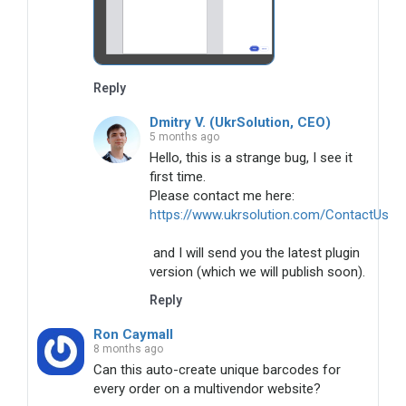
Reply
Dmitry V. (UkrSolution, CEO)
5 months ago
Hello, this is a strange bug, I see it 
first time. 

https://www.ukrsolution.com/ContactUs
 and I will send you the latest plugin 
version (which we will publish soon).
Reply
Ron Caymall
8 months ago
Can this auto-create unique barcodes for 
every order on a multivendor website? 
