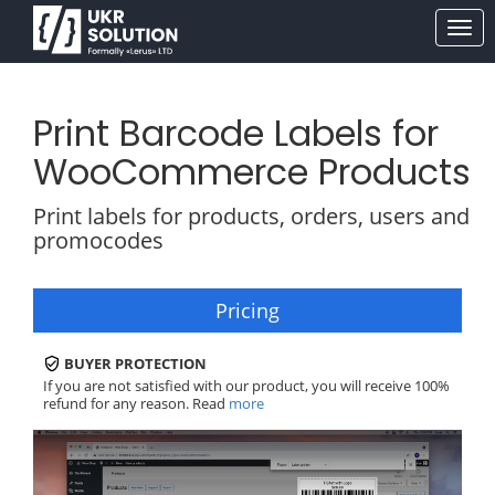
Print Barcode Labels for
WooCommerce Products
Print labels for products, orders, users and
promocodes
Pricing
BUYER PROTECTION
If you are not satisfied with our product, you will receive 100%
refund for any reason. Read
more