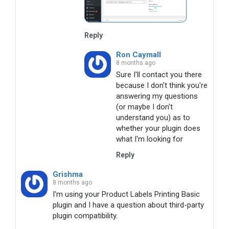
Reply
Ron Caymall
8 months ago
Sure I'll contact you there 
because I don't think you're 
answering my questions 
(or maybe I don't 
understand you) as to 
whether your plugin does 
what I'm looking for
Reply
Grishma
8 months ago
I'm using your Product Labels Printing Basic 
plugin and I have a question about third-party 
plugin compatibility.
