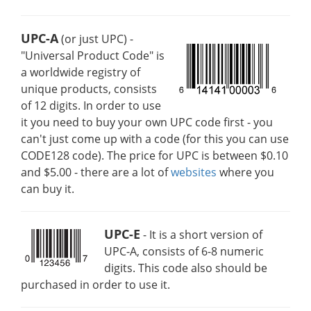
UPC-A
(or just UPC) -
"Universal Product Code" is
a worldwide registry of
unique products, consists
of 12 digits. In order to use
it you need to buy your own UPC code first - you
can't just come up with a code (for this you can use
CODE128 code). The price for UPC is between $0.10
and $5.00 - there are a lot of
websites
where you
can buy it.
UPC-E
- It is a short version of
UPC-A, consists of 6-8 numeric
digits. This code also should be
purchased in order to use it.