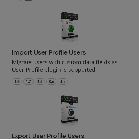
Import User Profile Users
Migrate users with custom data fields as
User-Profile plugin is supported
1.6
1.7
2.5
3.x
4.x
Export User Profile Users