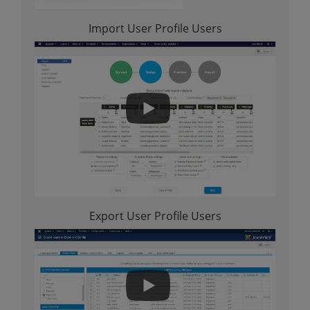
Import User Profile Users
Export User Profile Users