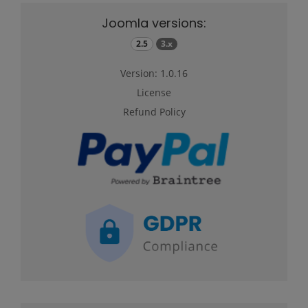
Joomla versions:
2.5
3.x
Version: 1.0.16
License
Refund Policy