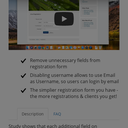
Simplify Registration Form
Remove unnecessary fields from
registration form
Disabling username allows to use Email
as Username, so users can login by email
The simplier registration form you have -
the more registrations & clients you get!
Description
FAQ
Study shows that each additional field on