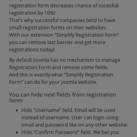
registration form decreases chance of sucesfull
registration by 10%!
That’s why successful companies tend to have
small registration forms on their websites.
With our extension “Simplify Registration Form”
you can remove last barrier and get more
registrations today!
By default Joomla has no mechanism to manage
Registration Form and remove some fields.
And this is exactly what “Simplify Registration
Form” can do for your joomla website.
You can hide next fields from registration
form:
Hide “Username” field. Email will be used
instead of username. User can login using
email and password like on any other website.
Hide “Confirm Password” field. We bet you