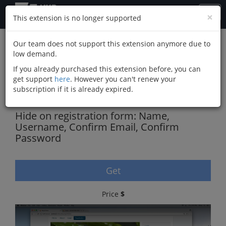
×
This extension is no longer supported
Our team does not support this extension anymore due to
low demand.
Simplify Joomla
If you already purchased this extension before, you can
Registration Form,
get support
here
. However you can't renew your
subscription if it is already expired.
Remove Fields
Hide on registration form: Name,
Username, Confirm Email, Confirm
Password
Get
Price
$