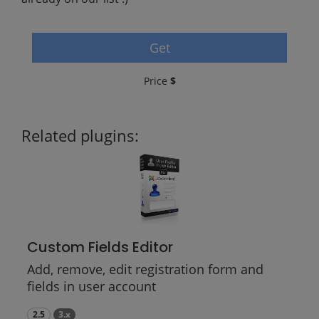
Get
Price
$
Related plugins:
Custom Fields Editor
Add, remove, edit registration form and
fields in user account
2.5
3.x