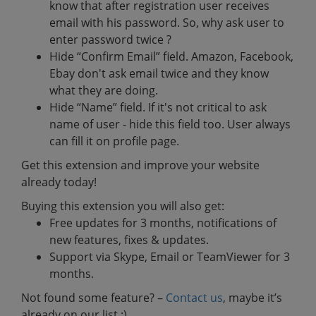
know that after registration user receives
email with his password. So, why ask user to
enter password twice ?
Hide “Confirm Email” field. Amazon, Facebook,
Ebay don't ask email twice and they know
what they are doing.
Hide “Name” field. If it's not critical to ask
name of user - hide this field too. User always
can fill it on profile page.
Get this extension and improve your website
already today!
Buying this extension you will also get:
Free updates for 3 months, notifications of
new features, fixes & updates.
Support via Skype, Email or TeamViewer for 3
months.
Not found some feature? –
Contact us
, maybe it’s
already on our list :)