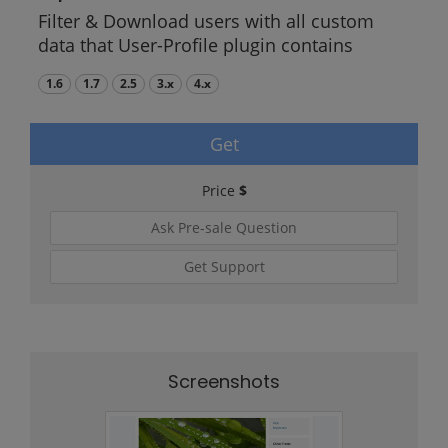
Filter & Download users with all custom
data that User-Profile plugin contains
1.6
1.7
2.5
3.x
4.x
Get
Price
$
Ask Pre-sale Question
Get Support
Screenshots