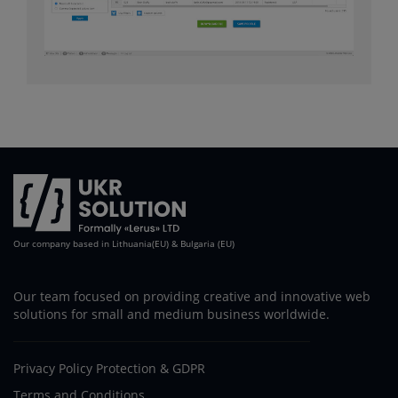
Our company based in Lithuania(EU) & Bulgaria (EU)
Our team focused on providing creative and innovative web
solutions for small and medium business worldwide.
Privacy Policy Protection & GDPR
Terms and Conditions