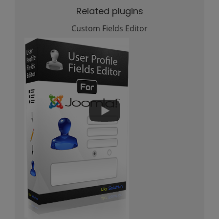
Related plugins
Custom Fields Editor